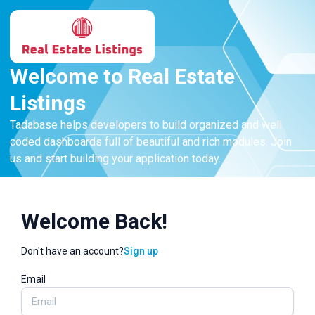
Welcome to Real Estate
Listings
Tadabase helps developers to build organized and well
coded dashboards full of beautiful and rich modules. Join
us and start building your application today.
Welcome Back!
Don't have an account?
Sign up
Email