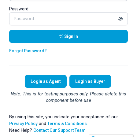
Password
Sign In
Forgot Password?
Login as Agent
Login as Buyer
Note: This is for testing purposes only. Please delete this
component before use
By using this site, you indicate your acceptance of our
and
.
Privacy Policy
Terms & Conditions
Need Help?
Contact Our Support Team